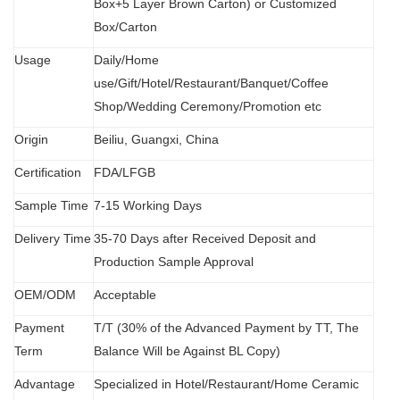
Box+5 Layer Brown Carton) or Customized
Box/Carton
Usage
Daily/Home
use/Gift/Hotel/Restaurant/Banquet/Coffee
Shop/Wedding Ceremony/Promotion etc
Origin
B
eiliu, Guangxi, China
Certification
FDA
/
LFGB
Sample Time
7-15 Working Days
Delivery Time
35-70 Days after Received Deposit and
Production Sample Approval
OEM/ODM
Acceptable
Payment
T/T (30% of the Advanced Payment by TT, The
Term
Balance Will be Against BL Copy)
Advantage
Specialized in Hotel/Restaurant/Home Ceramic