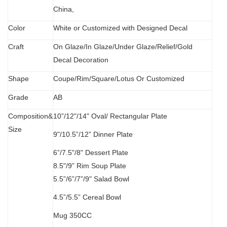
China,
Color
White or Customized with Designed Decal
C
raft
O
n Glaze/In Glaze/Under Glaze/Relief/Gold
Decal Decoration
S
hape
Coupe/Rim/Square/Lotus Or Customized
Grade
AB
Composition&
10”/12"/14" Oval/
Rectangular Plate
Size
9"/10.5”/12” Dinner Plate
6”/7.5"/8" Dessert Plate
8.5"/9” Rim Soup Plate
5.5”
/
6”/7”/9" Salad Bowl
4.5”/5.5” Cereal Bowl
M
ug 350CC