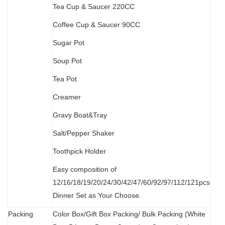
Tea Cup & Saucer 220CC
Coffee Cup & Saucer 90CC
Sugar Pot
Soup Pot
Tea Pot
Creamer
Gravy Boat&Tray
Salt/Pepper Shaker
Toothpick Holder
Easy composition of
12/16/18/19/20/24/30/42/47/60/92/97/112/121pcs
Dinner Set as Your Choose.
Packing
Color Box/Gift Box Packing/ Bulk Packing (W
hit
e