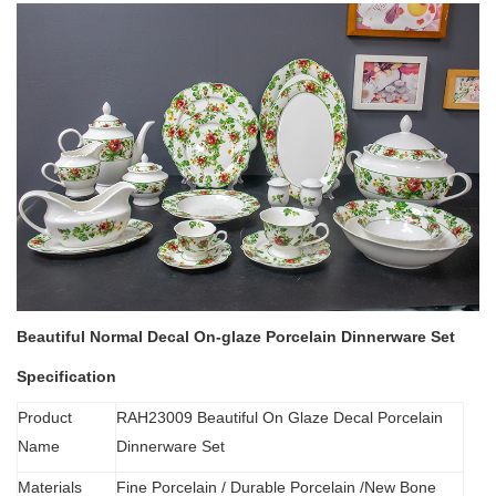
Beautiful Normal Decal On-glaze Porcelain Dinnerware Set
Specification
Product
RAH23009 Beautiful On Glaze Decal Porcelain
Name
Dinnerware Set
Materials
Fine Porcelain
/
Durable Porcelain /New Bone