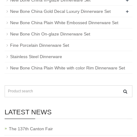
+
New Bone China In-glaze Dinnerware Set
+
New Bone China Gold Decal Luxury Dinnerware Set
New Bone China Plain White Embossed Dinnerware Set
New Bone Chin On-glaze Dinnerware Set
Fine Porcelain Dinnerware Set
Stainless Steel Dinnerware
New Bone China Plain White with color Rim Dinnerware Set
LATEST NEWS
The 137th Canton Fair