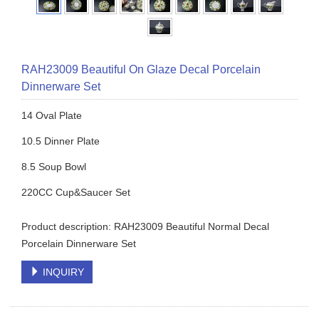
RAH23009 Beautiful On Glaze Decal Porcelain
Dinnerware Set
14 Oval Plate
10.5 Dinner Plate
8.5 Soup Bowl
220CC Cup&Saucer Set
Product description: RAH23009 Beautiful Normal Decal
Porcelain Dinnerware Set
INQUIRY