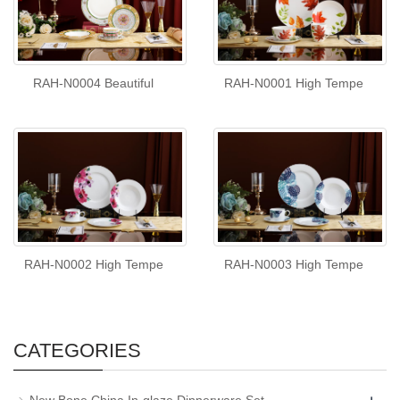
RAH-N0004 Beautiful
RAH-N0001 High Tempe
RAH-N0002 High Tempe
RAH-N0003 High Tempe
CATEGORIES