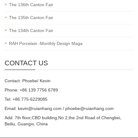
The 136th Canton Fair
The 135th Canton Fair
The 134th Canton Fair
RAH Porcelain -Monthly Design Maga
CONTACT US
Contact: Phoebe/ Kevin
Phone: +86 139 7756 6789
Tel: +86 775-6229085
Email:
kevin@ruianhang.com
/
phoebe@ruianhang.com
Add: 7th floor,CBD building,No.2,the 2nd Road of Chengbei,
Beiliu, Guangxi, China