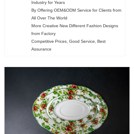
Industry for Years
By Offering OEM&ODM Service for Clients from
All Over The World
More Creative New Different Fashion Designs
from Factory
Competitive Prices, Good Service, Best
Assurance