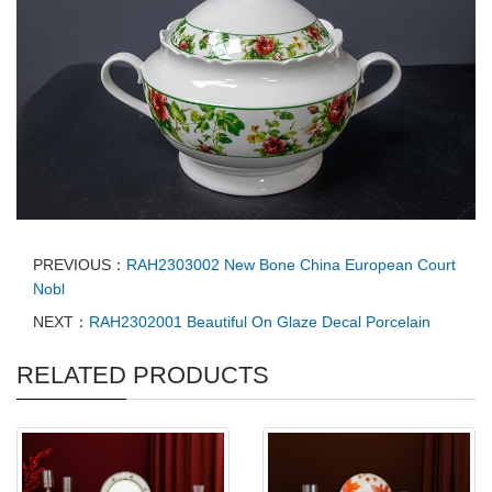
PREVIOUS：
RAH2303002 New Bone China European Court
Nobl
NEXT：
RAH2302001 Beautiful On Glaze Decal Porcelain
RELATED PRODUCTS