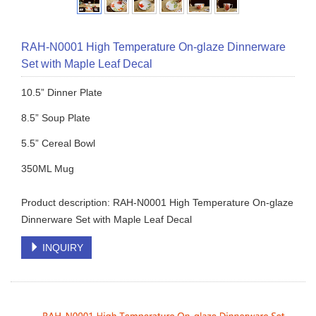
RAH-N0001 High Temperature On-glaze Dinnerware
Set with Maple Leaf Decal
10.5” Dinner Plate
8.5” Soup Plate
5.5” Cereal Bowl
350ML Mug
Product description: RAH-N0001 High Temperature On-glaze
Dinnerware Set with Maple Leaf Decal
INQUIRY