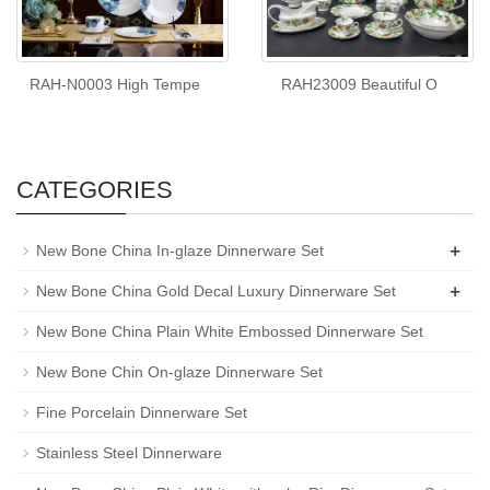
RAH-N0003 High Tempe
RAH23009 Beautiful O
CATEGORIES
+
New Bone China In-glaze Dinnerware Set
+
New Bone China Gold Decal Luxury Dinnerware Set
New Bone China Plain White Embossed Dinnerware Set
New Bone Chin On-glaze Dinnerware Set
Fine Porcelain Dinnerware Set
Stainless Steel Dinnerware