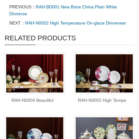
PREVIOUS：
RAH-BD001 New Bone China Plain White
Dinnerse
NEXT：
RAH-N0002 High Temperature On-glaze Dinnerwar
RELATED PRODUCTS
RAH-N0004 Beautiful
RAH-N0002 High Tempe