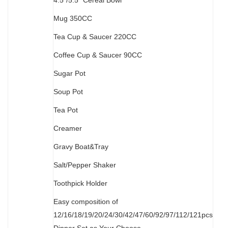
4.5”/5.5” Cereal Bowl
M
ug 350CC
Tea Cup & Saucer 220CC
Coffee Cup & Saucer 90CC
Sugar Pot
Soup Pot
Tea Pot
Creamer
Gravy Boat&Tray
Salt/Pepper Shaker
Toothpick Holder
Easy composition of
12/16/18/19/20/24/30/42/47/60/92/97/112/121pcs