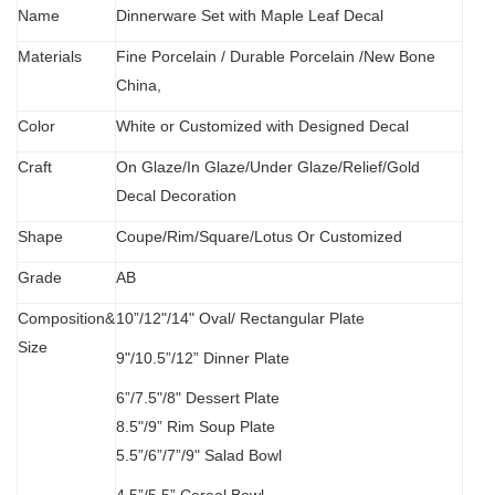
Name
Dinnerware Set with Maple Leaf Decal
Materials
Fine Porcelain
/
Durable Porcelain /New Bone
China,
Color
White or Customized with Designed Decal
C
raft
O
n Glaze/In Glaze/Under Glaze/Relief/Gold
Decal Decoration
S
hape
Coupe/Rim/Square/Lotus Or Customized
Grade
AB
Composition&
10”/12"/14" Oval/
Rectangular Plate
Size
9"/10.5”/12” Dinner Plate
6”/7.5"/8" Dessert Plate
8.5"/9” Rim Soup Plate
5.5”
/
6”/7”/9" Salad Bowl