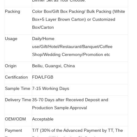
Dinner Set as Your Choose.
Packing
Color Box/Gift Box Packing/ Bulk Packing (W
hit
e
Box+5 Layer Brown Carton) or Customized
Box/Carton
Usage
Daily/Home
use/Gift/Hotel/Restaurant/Banquet/Coffee
Shop/Wedding Ceremony/Promotion etc
Origin
B
eiliu, Guangxi, China
Certification
FDA
/
LFGB
Sample Time
7-15 Working Days
Delivery Time
35-70 Days after Received Deposit and
Production Sample Approval
OEM/ODM
Acceptable
Payment
T/T (30% of the Advanced Payment by TT, The