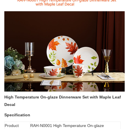
High Temperature On-glaze Dinnerware Set with Maple Leaf
Decal
Specification
Product
RAH-N0001 High Temperature On-glaze