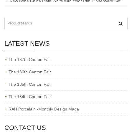
New Bone China Plain White with color Rim Dinnerware Set
LATEST NEWS
The 137th Canton Fair
The 136th Canton Fair
The 135th Canton Fair
The 134th Canton Fair
RAH Porcelain -Monthly Design Maga
CONTACT US