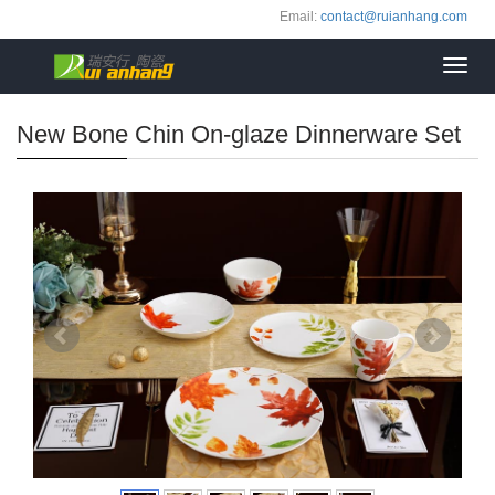
Email:
contact@ruianhang.com
Toggl
navig
New Bone Chin On-glaze Dinnerware Set