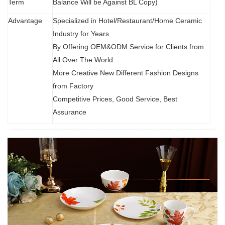
Term
Balance Will be Against BL Copy)
Advantage
Specialized in Hotel/Restaurant/Home Ceramic
Industry for Years
By Offering OEM&ODM Service for Clients from
All Over The World
More Creative New Different Fashion Designs
from Factory
Competitive Prices, Good Service, Best
Assurance