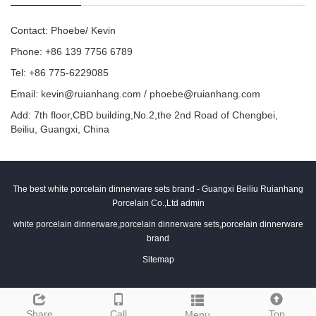
Contact: Phoebe/ Kevin
Phone: +86 139 7756 6789
Tel: +86 775-6229085
Email:
kevin@ruianhang.com
/
phoebe@ruianhang.com
Add: 7th floor,CBD building,No.2,the 2nd Road of Chengbei,
Beiliu, Guangxi, China
The best white porcelain dinnerware sets brand - Guangxi Beiliu Ruianhang
Porcelain Co.,Ltd admin
white porcelain dinnerware,porcelain dinnerware sets,porcelain dinnerware
brand
Sitemap
Share
Call
Top
Menu