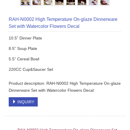
RAH-N0002 High Temperature On-glaze Dinnerware
Set with Watercolor Flowers Decal
10.5” Dinner Plate
8.5” Soup Plate
5.5” Cereal Bowl
220CC Cup&Saucer Set
Product description: RAH-N0002 High Temperature On-glaze
Dinnerware Set with Watercolor Flowers Decal
INQUIRY