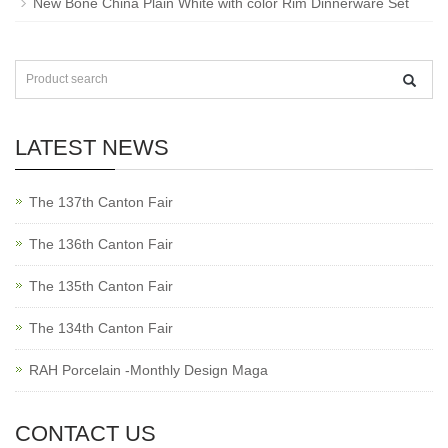
New Bone China Plain White with color Rim Dinnerware Set
LATEST NEWS
The 137th Canton Fair
The 136th Canton Fair
The 135th Canton Fair
The 134th Canton Fair
RAH Porcelain -Monthly Design Maga
CONTACT US