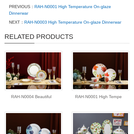
PREVIOUS：
RAH-N0001 High Temperature On-glaze
Dinnerwar
NEXT：
RAH-N0003 High Temperature On-glaze Dinnerwar
RELATED PRODUCTS
RAH-N0004 Beautiful
RAH-N0001 High Tempe