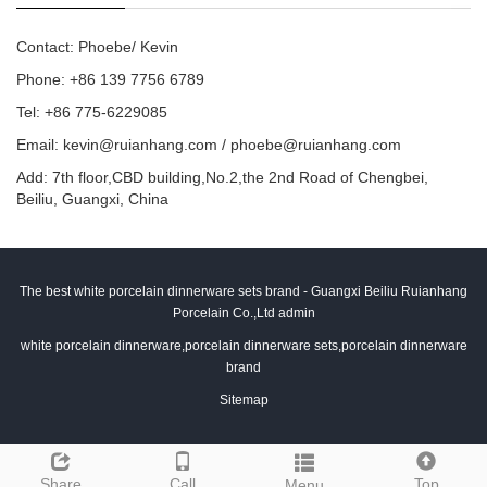
Contact: Phoebe/ Kevin
Phone: +86 139 7756 6789
Tel: +86 775-6229085
Email:
kevin@ruianhang.com
/
phoebe@ruianhang.com
Add: 7th floor,CBD building,No.2,the 2nd Road of Chengbei,
Beiliu, Guangxi, China
The best white porcelain dinnerware sets brand - Guangxi Beiliu Ruianhang
Porcelain Co.,Ltd admin
white porcelain dinnerware,porcelain dinnerware sets,porcelain dinnerware
brand
Sitemap
Share
Call
Top
Menu