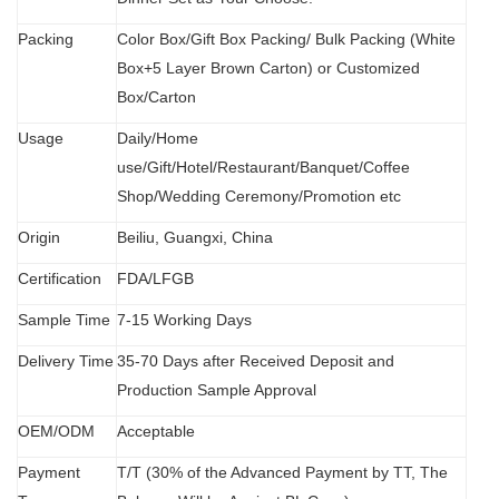
Packing
Color Box/Gift Box Packing/ Bulk Packing (W
hit
e
Box+5 Layer Brown Carton) or Customized
Box/Carton
Usage
Daily/Home
use/Gift/Hotel/Restaurant/Banquet/Coffee
Shop/Wedding Ceremony/Promotion etc
Origin
B
eiliu, Guangxi, China
Certification
FDA
/
LFGB
Sample Time
7-15 Working Days
Delivery Time
35-70 Days after Received Deposit and
Production Sample Approval
OEM/ODM
Acceptable
Payment
T/T (30% of the Advanced Payment by TT, The