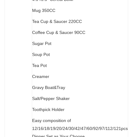
M
ug 350CC
Tea Cup & Saucer 220CC
Coffee Cup & Saucer 90CC
Sugar Pot
Soup Pot
Tea Pot
Creamer
Gravy Boat&Tray
Salt/Pepper Shaker
Toothpick Holder
Easy composition of
12/16/18/19/20/24/30/42/47/60/92/97/112/121pcs
Dinner Set as Your Choose.