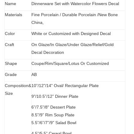
Name
Dinnerware Set with Watercolor Flowers Decal
Materials
Fine Porcelain
/
Durable Porcelain /New Bone
China,
Color
White or Customized with Designed Decal
C
raft
O
n Glaze/In Glaze/Under Glaze/Relief/Gold
Decal Decoration
S
hape
Coupe/Rim/Square/Lotus Or Customized
Grade
AB
Composition&
10”/12"/14" Oval/
Rectangular Plate
Size
9"/10.5”/12” Dinner Plate
6”/7.5"/8" Dessert Plate
8.5"/9” Rim Soup Plate
5.5”
/
6”/7”/9" Salad Bowl
4.5”/5.5” Cereal Bowl