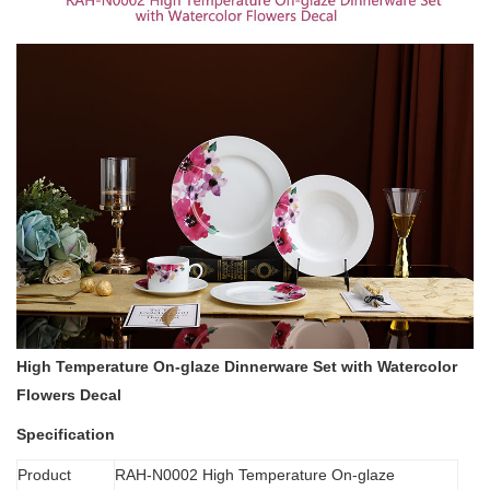
High Temperature On-glaze Dinnerware Set with Watercolor
Flowers Decal
Specification
Product
RAH-N0002 High Temperature On-glaze