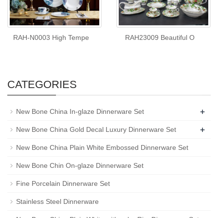
RAH-N0003 High Tempe
RAH23009 Beautiful O
CATEGORIES
+
New Bone China In-glaze Dinnerware Set
+
New Bone China Gold Decal Luxury Dinnerware Set
New Bone China Plain White Embossed Dinnerware Set
New Bone Chin On-glaze Dinnerware Set
Fine Porcelain Dinnerware Set
Stainless Steel Dinnerware