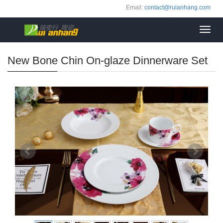
Email:
contact@ruianhang.com
Toggl
navig
New Bone Chin On-glaze Dinnerware Set