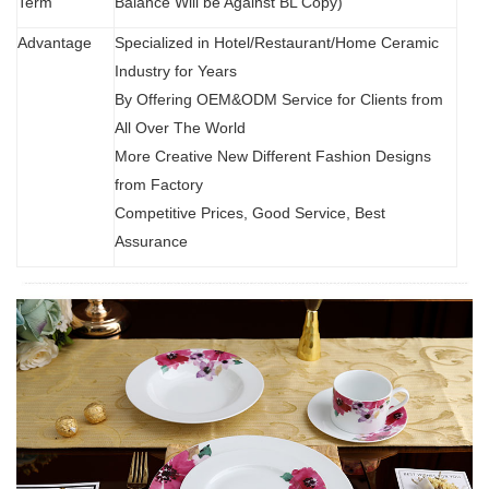
Term
Balance Will be Against BL Copy)
Advantage
Specialized in Hotel/Restaurant/Home Ceramic
Industry for Years
By Offering OEM&ODM Service for Clients from
All Over The World
More Creative New Different Fashion Designs
from Factory
Competitive Prices, Good Service, Best
Assurance