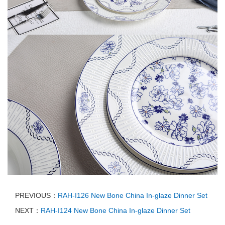
PREVIOUS：
RAH-I126 New Bone China In-glaze Dinner Set
NEXT：
RAH-I124 New Bone China In-glaze Dinner Set