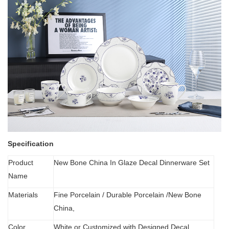
Specification
Product
New Bone China In Glaze Decal Dinnerware Set
Name
Materials
Fine Porcelain
/
Durable Porcelain /New Bone
China,
Color
White or Customized with Designed Decal