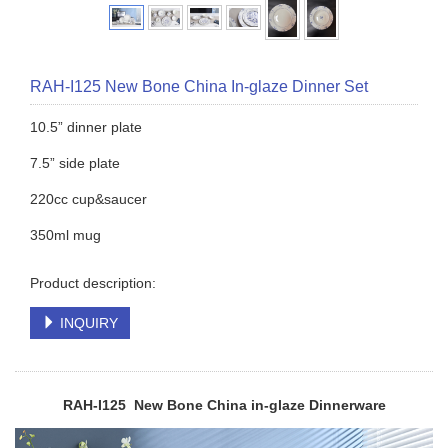
RAH-I125 New Bone China In-glaze Dinner Set
10.5” dinner plate
7.5” side plate
220cc cup&saucer
350ml mug
Product description:
INQUIRY
RAH-I125 New Bone China in-glaze
Dinnerware