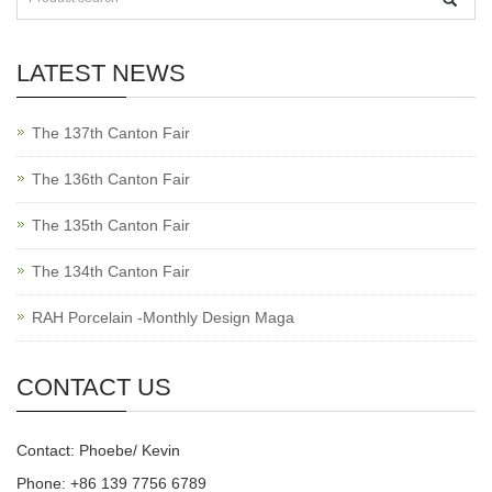
LATEST NEWS
The 137th Canton Fair
The 136th Canton Fair
The 135th Canton Fair
The 134th Canton Fair
RAH Porcelain -Monthly Design Maga
CONTACT US
Contact: Phoebe/ Kevin
Phone: +86 139 7756 6789