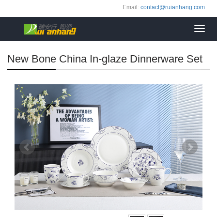
Email:
contact@ruianhang.com
Toggl
navig
New Bone China In-glaze Dinnerware Set