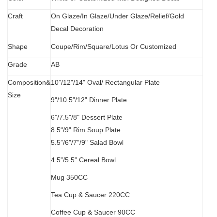
C
raft
O
n Glaze/In Glaze/Under Glaze/Relief/Gold
Decal Decoration
S
hape
Coupe/Rim/Square/Lotus Or Customized
Grade
AB
Composition&
10”/12"/14" Oval/
Rectangular Plate
Size
9"/10.5”/12” Dinner Plate
6”/7.5"/8" Dessert Plate
8.5"/9” Rim Soup Plate
5.5”
/
6”/7”/9" Salad Bowl
4.5”/5.5” Cereal Bowl
M
ug 350CC
Tea Cup & Saucer 220CC
Coffee Cup & Saucer 90CC