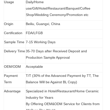
Usage
Daily/Home
use/Gift/Hotel/Restaurant/Banquet/Coffee
Shop/Wedding Ceremony/Promotion etc
Origin
B
eiliu, Guangxi, China
Certification
FDA
/
LFGB
Sample Time
7-15 Working Days
Delivery Time
35-70 Days after Received Deposit and
Production Sample Approval
OEM/ODM
Acceptable
Payment
T/T (30% of the Advanced Payment by TT, The
Term
Balance Will be Against BL Copy)
Advantage
Specialized in Hotel/Restaurant/Home Ceramic
Industry for Years
By Offering OEM&ODM Service for Clients from