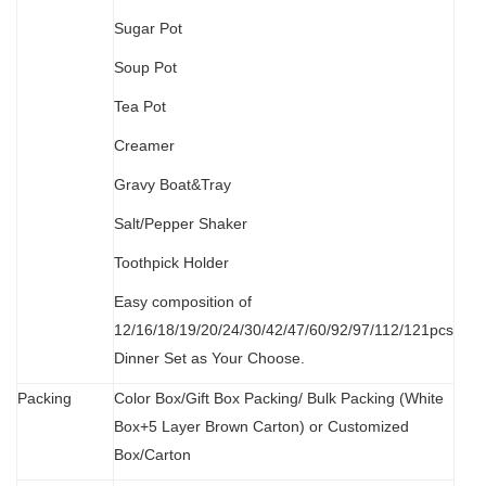
Sugar Pot
Soup Pot
Tea Pot
Creamer
Gravy Boat&Tray
Salt/Pepper Shaker
Toothpick Holder
Easy composition of
12/16/18/19/20/24/30/42/47/60/92/97/112/121pcs
Dinner Set as Your Choose.
Packing
Color Box/Gift Box Packing/ Bulk Packing (W
hit
e
Box+5 Layer Brown Carton) or Customized
Box/Carton