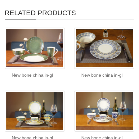
RELATED PRODUCTS
New bone china in-gl
New bone china in-gl
New bone china in-gl
New bone china in-gl