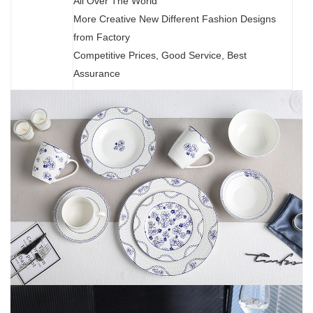
All Over The World
More Creative New Different Fashion Designs
from Factory
Competitive Prices, Good Service, Best
Assurance