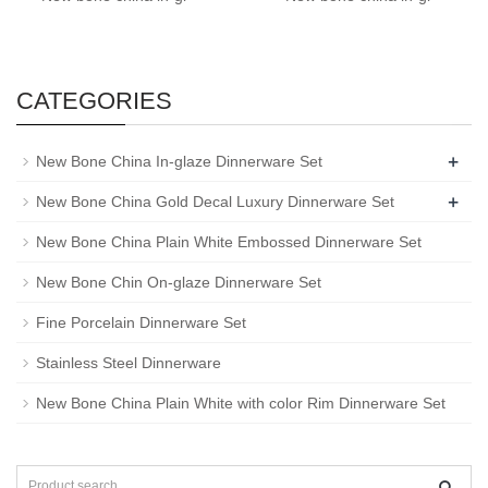
CATEGORIES
+
New Bone China In-glaze Dinnerware Set
+
New Bone China Gold Decal Luxury Dinnerware Set
New Bone China Plain White Embossed Dinnerware Set
New Bone Chin On-glaze Dinnerware Set
Fine Porcelain Dinnerware Set
Stainless Steel Dinnerware
New Bone China Plain White with color Rim Dinnerware Set