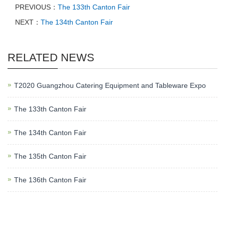
PREVIOUS：
The 133th Canton Fair
NEXT：
The 134th Canton Fair
RELATED NEWS
T2020 Guangzhou Catering Equipment and Tableware Expo
The 133th Canton Fair
The 134th Canton Fair
The 135th Canton Fair
The 136th Canton Fair