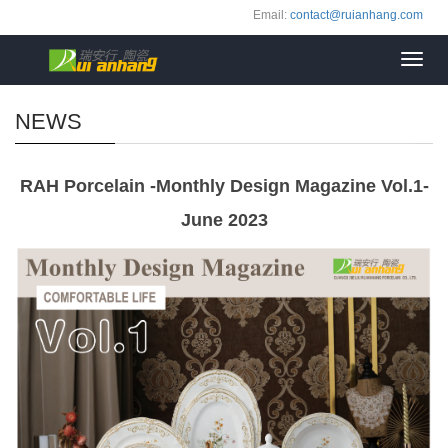
Email:
contact@ruianhang.com
Toggl
navig
NEWS
RAH Porcelain -Monthly Design Magazine Vol.1-
June 2023