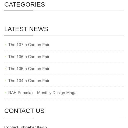
CATEGORIES
LATEST NEWS
The 137th Canton Fair
The 136th Canton Fair
The 135th Canton Fair
The 134th Canton Fair
RAH Porcelain -Monthly Design Maga
CONTACT US
Contact: Phoebe/ Kevin