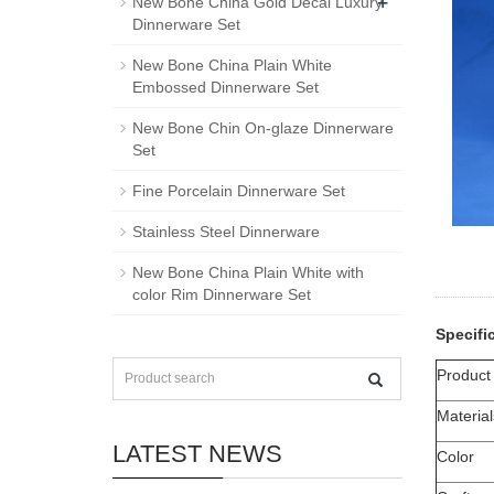
+
New Bone China Gold Decal Luxury
Dinnerware Set
New Bone China Plain White
Embossed Dinnerware Set
New Bone Chin On-glaze Dinnerware
Set
Fine Porcelain Dinnerware Set
Stainless Steel Dinnerware
New Bone China Plain White with
color Rim Dinnerware Set
Specifi
Produc
Material
LATEST NEWS
Color