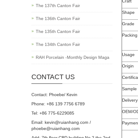
Craft
The 137th Canton Fair
Shape
The 136th Canton Fair
Grade
The 135th Canton Fair
Packing
The 134th Canton Fair
Usage
RAH Porcelain -Monthly Design Maga
Origin
CONTACT US
Certifica
Sample
Contact: Phoebe/ Kevin
Deliver
Phone: +86 139 7756 6789
OEM/O
Tel: +86 775-6229085
Email:
kevin@ruianhang.com
/
Paymen
phoebe@ruianhang.com
Add: 7th floor,CBD building,No.2,the 2nd