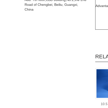
Road of Chengbei, Beiliu, Guangxi,
Advant
China
REL
10.5