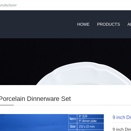
nufacturer
HOME
PRODUCTS
A
Porcelain Dinnerware Set
9 inch D
9 inch Di