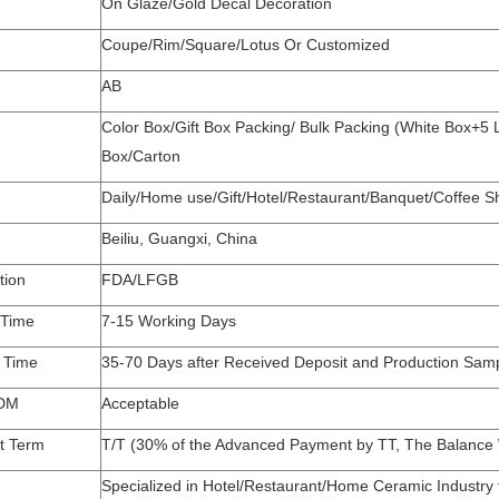
On Glaze/Gold Decal Decoration
Coupe/Rim/Square/Lotus Or Customized
AB
Color Box/Gift Box Packing/ Bulk Packing (White Box+5
Box/Carton
Daily/Home use/Gift/Hotel/Restaurant/Banquet/Coffee
Beiliu, Guangxi, China
tion
FDA/LFGB
 Time
7-15 Working Days
y Time
35-70 Days after Received Deposit and Production Sam
DM
Acceptable
t Term
T/T (30% of the Advanced Payment by TT, The Balance W
Specialized in Hotel/Restaurant/Home Ceramic Industry 