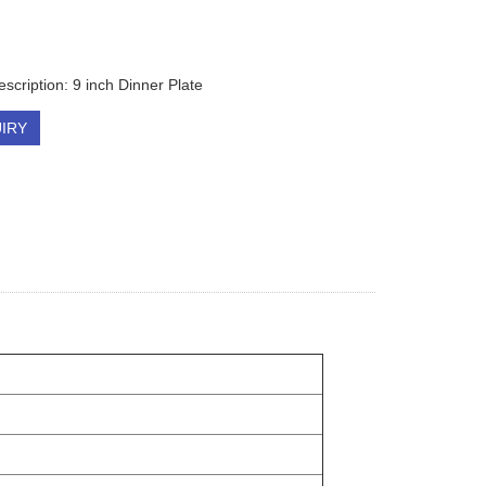
scription: 9 inch Dinner Plate
IRY