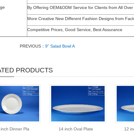
age
By Offering OEM&ODM Service for Clients from All Over
More Creative New Different Fashion Designs from Fact
Competitive Prices, Good Service, Best Assurance
PREVIOUS：
9” Salad Bowl A
ATED PRODUCTS
 inch Dinner Pla
14 inch Oval Plate
12 in