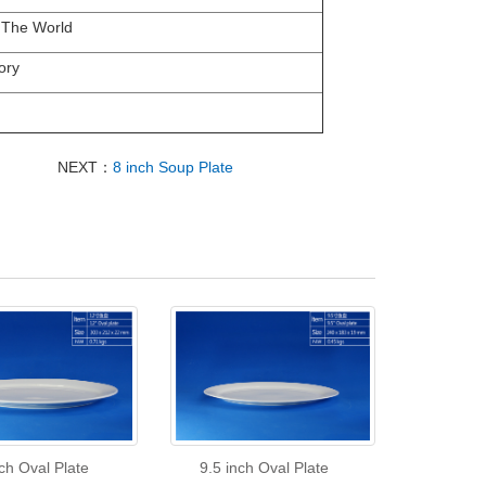
 The World
ory
NEXT：
8 inch Soup Plate
ch Oval Plate
9.5 inch Oval Plate