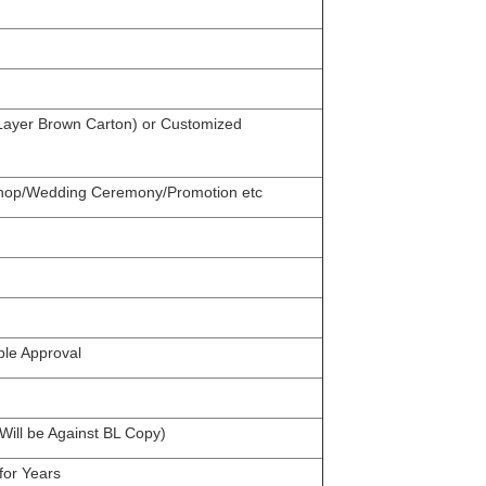
 Layer Brown Carton) or Customized
 Shop/Wedding Ceremony/Promotion etc
ple Approval
ill be Against BL Copy)
for Years