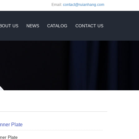
Email:
contact@ruianhang.com
BOUT US
NEWS
CATALOG
CONTACT US
inner Plate
nner Plate