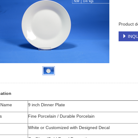
Product de
INQU
cation
t Name
9 inch Dinner Plate
s
Fine Porcelain / Durable Porcelain
White or Customized with Designed Decal