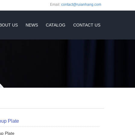
Email:
contact@ruianhang.com
BOUT US
NEWS
CATALOG
CONTACT US
oup Plate
up Plate