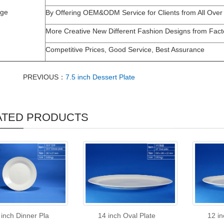
age
By Offering OEM&ODM Service for Clients from All Over
More Creative New Different Fashion Designs from Fact
Competitive Prices, Good Service, Best Assurance
PREVIOUS：
7.5 inch Dessert Plate
ATED PRODUCTS
 inch Dinner Pla
14 inch Oval Plate
12 in