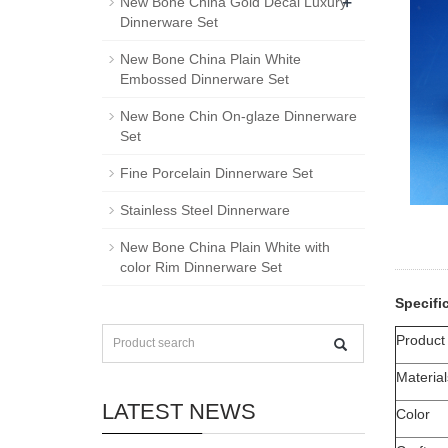
+
New Bone China Gold Decal Luxury
Dinnerware Set
New Bone China Plain White
Embossed Dinnerware Set
New Bone Chin On-glaze Dinnerware
Set
Fine Porcelain Dinnerware Set
Stainless Steel Dinnerware
New Bone China Plain White with
color Rim Dinnerware Set
Specifi
Produc
Material
LATEST NEWS
Color