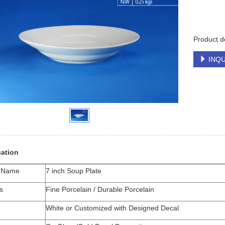
Product d
INQU
cation
t Name
7 inch Soup Plate
s
Fine Porcelain / Durable Porcelain
White or Customized with Designed Decal