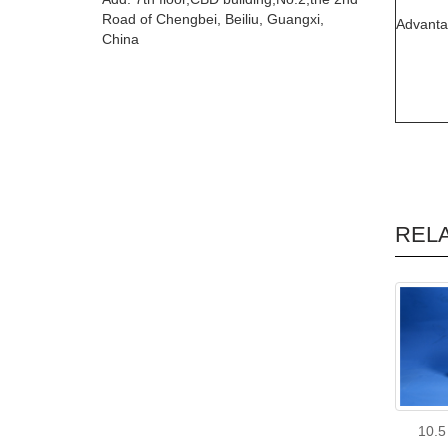
Road of Chengbei, Beiliu, Guangxi,
Advant
China
REL
10.5