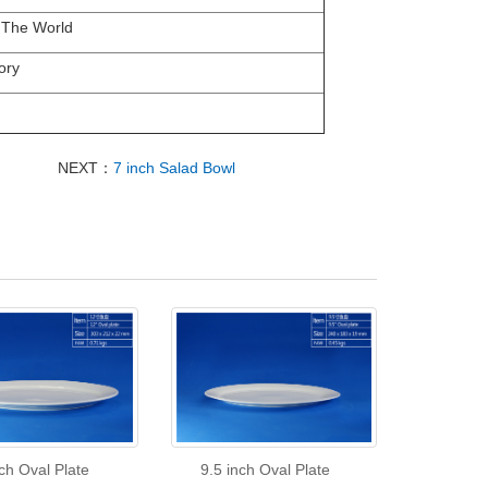
 The World
ory
NEXT：
7 inch Salad Bowl
ch Oval Plate
9.5 inch Oval Plate