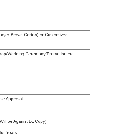
 Layer Brown Carton) or Customized
 Shop/Wedding Ceremony/Promotion etc
ple Approval
ill be Against BL Copy)
for Years