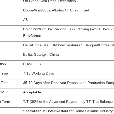
On Glaze/Gold Decal Decoration
Coupe/Rim/Square/Lotus Or Customized
AB
Color Box/Gift Box Packing/ Bulk Packing (White Box+5
Box/Carton
Daily/Home use/Gift/Hotel/Restaurant/Banquet/Coffee
Beiliu, Guangxi, China
tion
FDA/LFGB
 Time
7-15 Working Days
y Time
35-70 Days after Received Deposit and Production Sam
DM
Acceptable
t Term
T/T (30% of the Advanced Payment by TT, The Balance W
Specialized in Hotel/Restaurant/Home Ceramic Industry 