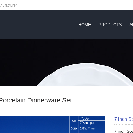
nufacturer
HOME
PRODUCTS
A
Porcelain Dinnerware Set
7 inch S
7 inch So