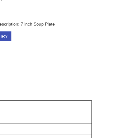
escription: 7 inch Soup Plate
IRY