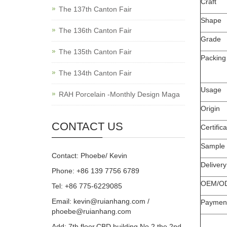
Craft
The 137th Canton Fair
Shape
The 136th Canton Fair
Grade
The 135th Canton Fair
Packing
The 134th Canton Fair
Usage
RAH Porcelain -Monthly Design Maga
Origin
CONTACT US
Certifica
Sample
Contact: Phoebe/ Kevin
Deliver
Phone: +86 139 7756 6789
OEM/O
Tel: +86 775-6229085
Email:
kevin@ruianhang.com
/
Paymen
phoebe@ruianhang.com
Add: 7th floor,CBD building,No.2,the 2nd