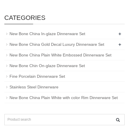
CATEGORIES
+
New Bone China In-glaze Dinnerware Set
+
New Bone China Gold Decal Luxury Dinnerware Set
New Bone China Plain White Embossed Dinnerware Set
New Bone Chin On-glaze Dinnerware Set
Fine Porcelain Dinnerware Set
Stainless Steel Dinnerware
New Bone China Plain White with color Rim Dinnerware Set