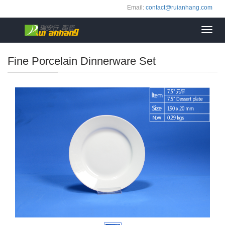
Email:
contact@ruianhang.com
Toggl
navig
Fine Porcelain Dinnerware Set