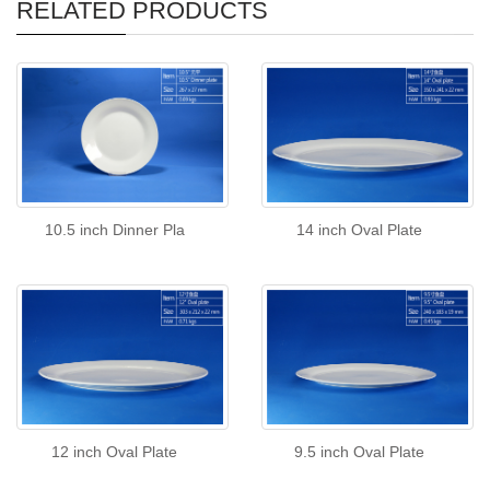
RELATED PRODUCTS
10.5 inch Dinner Pla
14 inch Oval Plate
12 inch Oval Plate
9.5 inch Oval Plate