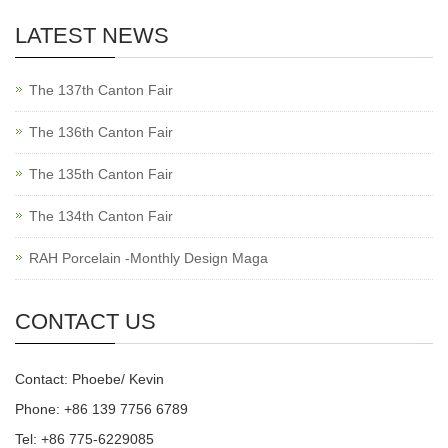
LATEST NEWS
The 137th Canton Fair
The 136th Canton Fair
The 135th Canton Fair
The 134th Canton Fair
RAH Porcelain -Monthly Design Maga
CONTACT US
Contact: Phoebe/ Kevin
Phone: +86 139 7756 6789
Tel: +86 775-6229085