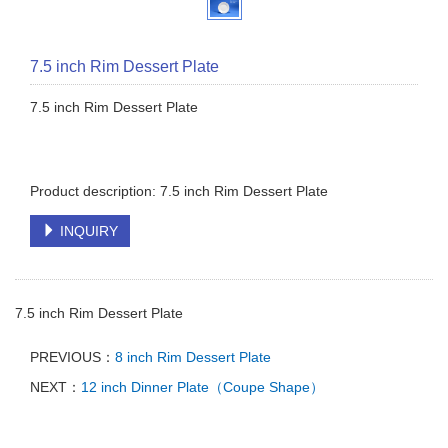
7.5 inch Rim Dessert Plate
7.5 inch Rim Dessert Plate
Product description: 7.5 inch Rim Dessert Plate
INQUIRY
7.5 inch Rim Dessert Plate
PREVIOUS：
8 inch Rim Dessert Plate
NEXT：
12 inch Dinner Plate（Coupe Shape）