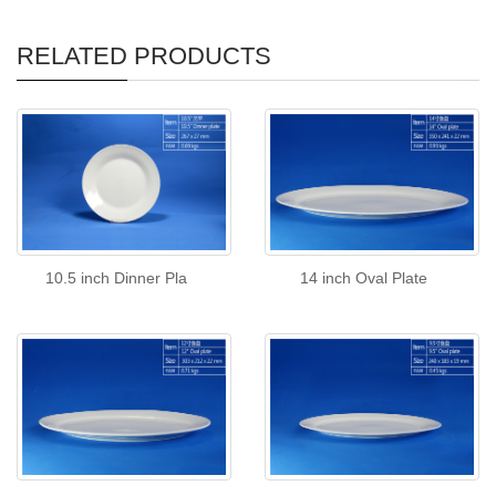
RELATED PRODUCTS
10.5 inch Dinner Pla
14 inch Oval Plate