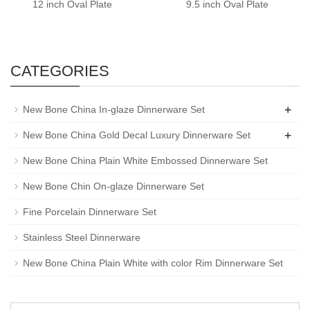
12 inch Oval Plate
9.5 inch Oval Plate
CATEGORIES
+
New Bone China In-glaze Dinnerware Set
+
New Bone China Gold Decal Luxury Dinnerware Set
New Bone China Plain White Embossed Dinnerware Set
New Bone Chin On-glaze Dinnerware Set
Fine Porcelain Dinnerware Set
Stainless Steel Dinnerware
New Bone China Plain White with color Rim Dinnerware Set