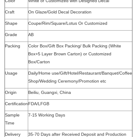
Color
White or Customized with Designed Decal
Craft
On Glaze/Gold Decal Decoration
Shape
Coupe/Rim/Square/Lotus Or Customized
Grade
AB
Packing
Color Box/Gift Box Packing/ Bulk Packing (White
Box+5 Layer Brown Carton) or Customized
Box/Carton
Usage
Daily/Home use/Gift/Hotel/Restaurant/Banquet/Coffee
Shop/Wedding Ceremony/Promotion etc
Origin
Beiliu, Guangxi, China
Certification
FDA/LFGB
Sample
7-15 Working Days
Time
Delivery
35-70 Days after Received Deposit and Production