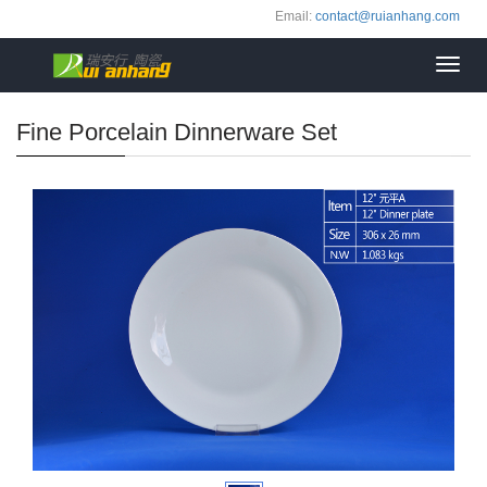
Email:
contact@ruianhang.com
Toggl
navig
Fine Porcelain Dinnerware Set