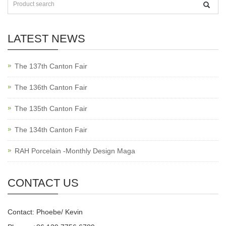
LATEST NEWS
The 137th Canton Fair
The 136th Canton Fair
The 135th Canton Fair
The 134th Canton Fair
RAH Porcelain -Monthly Design Maga
CONTACT US
Contact: Phoebe/ Kevin