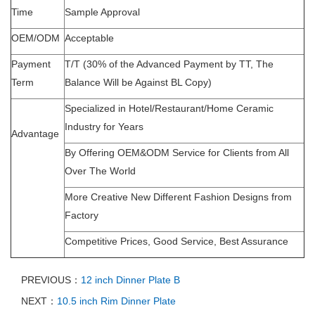
Time
Sample Approval
OEM/ODM
Acceptable
Payment
T/T (30% of the Advanced Payment by TT, The
Term
Balance Will be Against BL Copy)
Specialized in Hotel/Restaurant/Home Ceramic
Industry for Years
Advantage
By Offering OEM&ODM Service for Clients from All
Over The World
More Creative New Different Fashion Designs from
Factory
Competitive Prices, Good Service, Best Assurance
PREVIOUS：
12 inch Dinner Plate B
NEXT：
10.5 inch Rim Dinner Plate