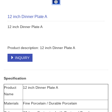
12 inch Dinner Plate A
12 inch Dinner Plate A
Product description: 12 inch Dinner Plate A
INQUIRY
Specification
Product
12 inch Dinner Plate A
Name
Materials
Fine Porcelain / Durable Porcelain