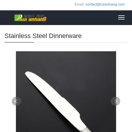
Email:
contact@ruianhang.com
Toggl
navig
Stainless Steel Dinnerware