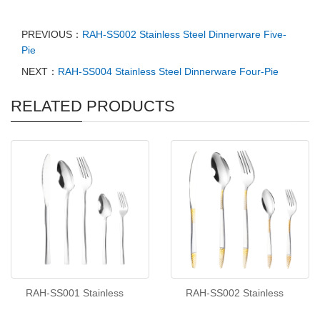
PREVIOUS：
RAH-SS002 Stainless Steel Dinnerware Five-
Pie
NEXT：
RAH-SS004 Stainless Steel Dinnerware Four-Pie
RELATED PRODUCTS
RAH-SS001 Stainless
RAH-SS002 Stainless