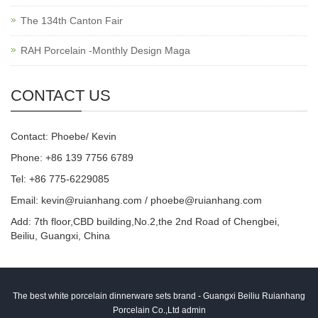
The 134th Canton Fair
RAH Porcelain -Monthly Design Maga
CONTACT US
Contact: Phoebe/ Kevin
Phone: +86 139 7756 6789
Tel: +86 775-6229085
Email:
kevin@ruianhang.com
/
phoebe@ruianhang.com
Add: 7th floor,CBD building,No.2,the 2nd Road of Chengbei,
Beiliu, Guangxi, China
The best white porcelain dinnerware sets brand - Guangxi Beiliu Ruianhang
Porcelain Co.,Ltd admin