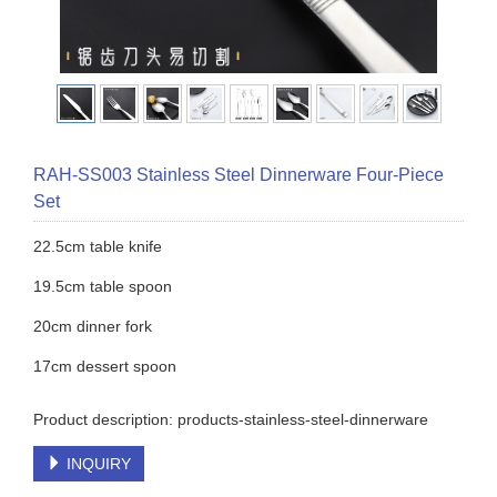
RAH-SS003 Stainless Steel Dinnerware Four-Piece
Set
22.5cm table knife
19.5cm table spoon
20cm dinner fork
17cm dessert spoon
Product description: products-stainless-steel-dinnerware
INQUIRY