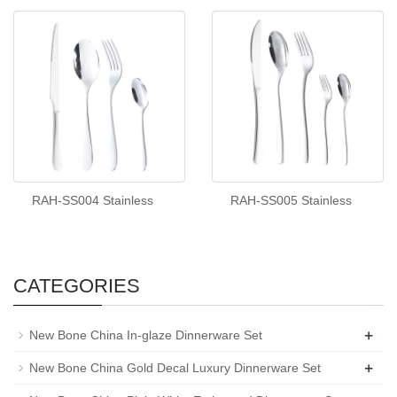
RAH-SS004 Stainless
RAH-SS005 Stainless
CATEGORIES
+
New Bone China In-glaze Dinnerware Set
+
New Bone China Gold Decal Luxury Dinnerware Set