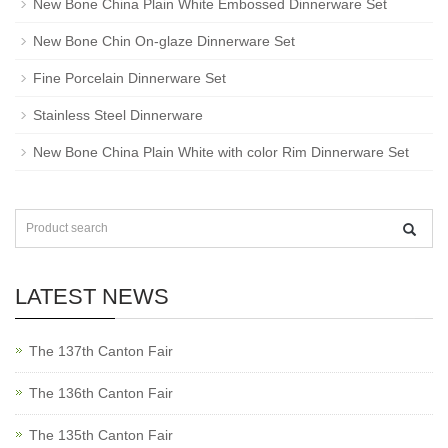
New Bone China Plain White Embossed Dinnerware Set
New Bone Chin On-glaze Dinnerware Set
Fine Porcelain Dinnerware Set
Stainless Steel Dinnerware
New Bone China Plain White with color Rim Dinnerware Set
LATEST NEWS
The 137th Canton Fair
The 136th Canton Fair
The 135th Canton Fair