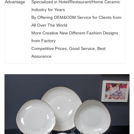
Advantage
Specialized in Hotel/Restaurant/Home Ceramic
Industry for Years
By Offering OEM&ODM Service for Clients from
All Over The World
More Creative New Different Fashion Designs
from Factory
Competitive Prices, Good Service, Best
Assurance