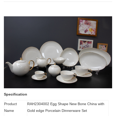
Specification
Product
RAH2304002 Egg Shape New Bone China with
Name
Gold edge Porcelain Dinnerware Set