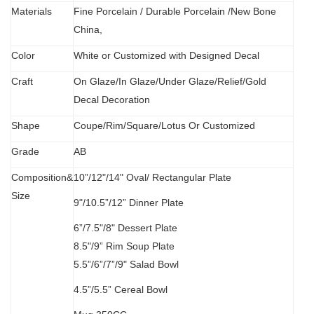
Materials
Fine Porcelain
/
Durable Porcelain /New Bone
China,
Color
White or Customized with Designed Decal
C
raft
O
n Glaze/In Glaze/Under Glaze/Relief/Gold
Decal Decoration
S
hape
Coupe/Rim/Square/Lotus Or Customized
Grade
AB
Composition&
10”/12"/14" Oval/
Rectangular Plate
Size
9"/10.5”/12” Dinner Plate
6”/7.5"/8" Dessert Plate
8.5"/9” Rim Soup Plate
5.5”
/
6”/7”/9" Salad Bowl
4.5”/5.5” Cereal Bowl