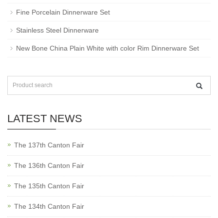
Fine Porcelain Dinnerware Set
Stainless Steel Dinnerware
New Bone China Plain White with color Rim Dinnerware Set
LATEST NEWS
The 137th Canton Fair
The 136th Canton Fair
The 135th Canton Fair
The 134th Canton Fair