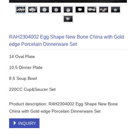
RAH2304002 Egg Shape New Bone China with Gold
edge Porcelain Dinnerware Set
14 Oval Plate
10.5 Dinner Plate
8.5 Soup Bowl
220CC Cup&Saucer Set
Product description: RAH2304002 Egg Shape New Bone
China with Gold edge Porcelain Dinnerware Set
INQUIRY