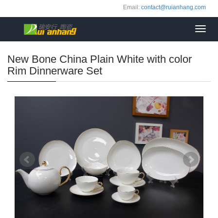
Email:
contact@ruianhang.com
Toggl
navig
New Bone China Plain White with color
Rim Dinnerware Set