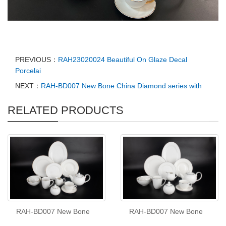
PREVIOUS：
RAH23020024 Beautiful On Glaze Decal
Porcelai
NEXT：
RAH-BD007 New Bone China Diamond series with
RELATED PRODUCTS
RAH-BD007 New Bone
RAH-BD007 New Bone