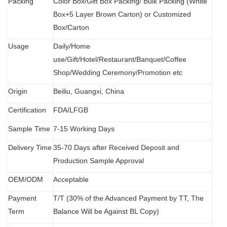
Packing
Color Box/Gift Box Packing/ Bulk Packing (W
hit
e
Box+5 Layer Brown Carton) or Customized
Box/Carton
Usage
Daily/Home
use/Gift/Hotel/Restaurant/Banquet/Coffee
Shop/Wedding Ceremony/Promotion etc
Origin
B
eiliu, Guangxi, China
Certification
FDA
/
LFGB
Sample Time
7-15 Working Days
Delivery Time
35-70 Days after Received Deposit and
Production Sample Approval
OEM/ODM
Acceptable
Payment
T/T (30% of the Advanced Payment by TT, The
Term
Balance Will be Against BL Copy)