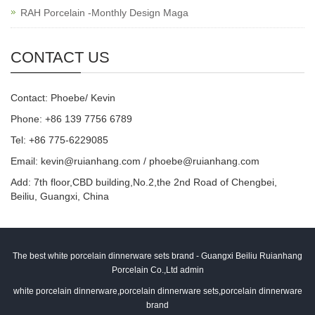
RAH Porcelain -Monthly Design Maga
CONTACT US
Contact: Phoebe/ Kevin
Phone: +86 139 7756 6789
Tel: +86 775-6229085
Email:
kevin@ruianhang.com
/
phoebe@ruianhang.com
Add: 7th floor,CBD building,No.2,the 2nd Road of Chengbei,
Beiliu, Guangxi, China
The best white porcelain dinnerware sets brand - Guangxi Beiliu Ruianhang
Porcelain Co.,Ltd admin
white porcelain dinnerware,porcelain dinnerware sets,porcelain dinnerware
brand