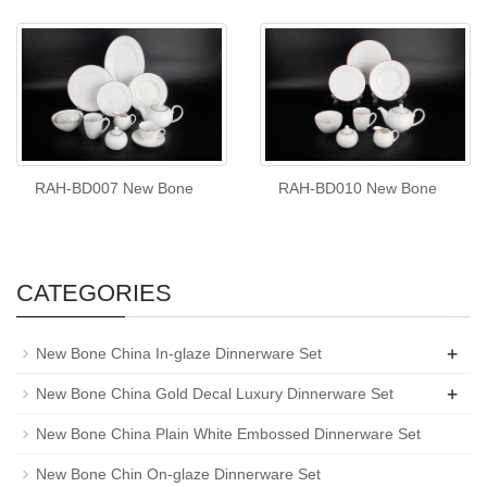
RAH-BD007 New Bone
RAH-BD010 New Bone
CATEGORIES
+
New Bone China In-glaze Dinnerware Set
+
New Bone China Gold Decal Luxury Dinnerware Set
New Bone China Plain White Embossed Dinnerware Set
New Bone Chin On-glaze Dinnerware Set