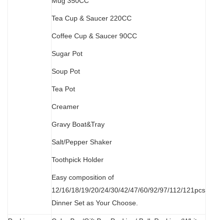
M
ug 350CC
Tea Cup & Saucer 220CC
Coffee Cup & Saucer 90CC
Sugar Pot
Soup Pot
Tea Pot
Creamer
Gravy Boat&Tray
Salt/Pepper Shaker
Toothpick Holder
Easy composition of
12/16/18/19/20/24/30/42/47/60/92/97/112/121pcs
Dinner Set as Your Choose.