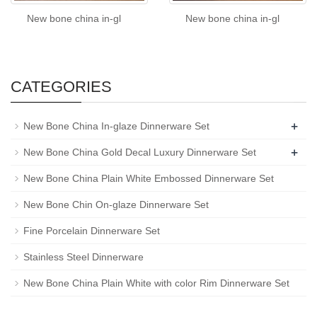
New bone china in-gl
New bone china in-gl
CATEGORIES
+
New Bone China In-glaze Dinnerware Set
+
New Bone China Gold Decal Luxury Dinnerware Set
New Bone China Plain White Embossed Dinnerware Set
New Bone Chin On-glaze Dinnerware Set
Fine Porcelain Dinnerware Set
Stainless Steel Dinnerware
New Bone China Plain White with color Rim Dinnerware Set