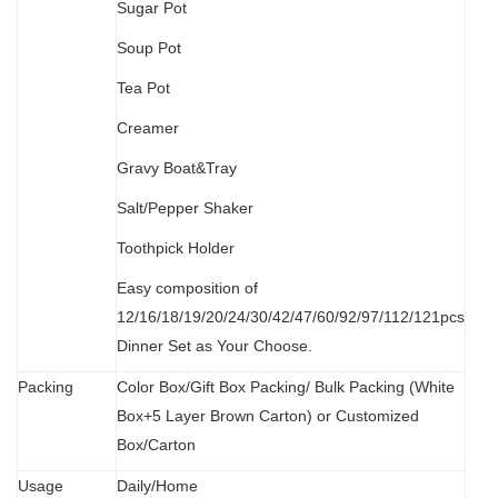
Sugar Pot
Soup Pot
Tea Pot
Creamer
Gravy Boat&Tray
Salt/Pepper Shaker
Toothpick Holder
Easy composition of
12/16/18/19/20/24/30/42/47/60/92/97/112/121pcs
Dinner Set as Your Choose.
Packing
Color Box/Gift Box Packing/ Bulk Packing (W
hit
e
Box+5 Layer Brown Carton) or Customized
Box/Carton
Usage
Daily/Home