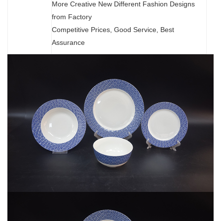
More Creative New Different Fashion Designs
from Factory
Competitive Prices, Good Service, Best
Assurance