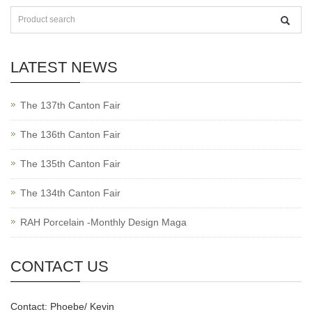
LATEST NEWS
The 137th Canton Fair
The 136th Canton Fair
The 135th Canton Fair
The 134th Canton Fair
RAH Porcelain -Monthly Design Maga
CONTACT US
Contact: Phoebe/ Kevin