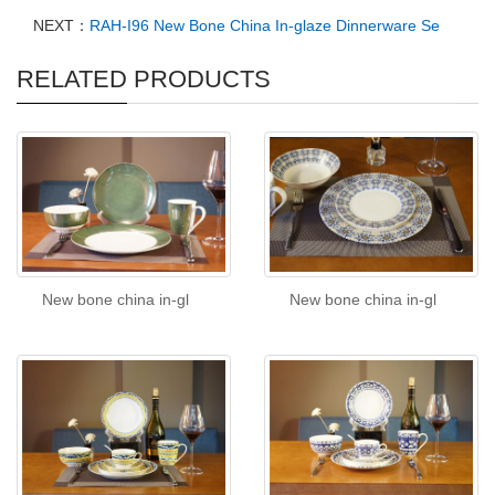
NEXT：
RAH-I96 New Bone China In-glaze Dinnerware Se
RELATED PRODUCTS
New bone china in-gl
New bone china in-gl