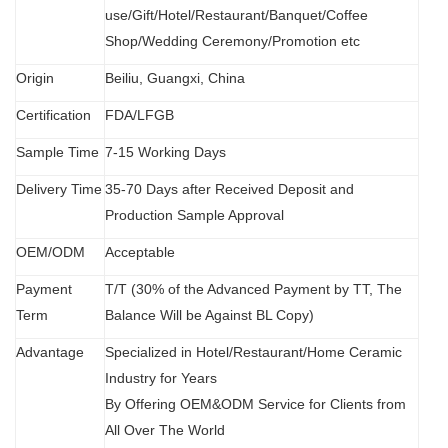
use/Gift/Hotel/Restaurant/Banquet/Coffee
Shop/Wedding Ceremony/Promotion etc
Origin
B
eiliu, Guangxi, China
Certification
FDA
/
LFGB
Sample Time
7-15 Working Days
Delivery Time
35-70 Days after Received Deposit and
Production Sample Approval
OEM/ODM
Acceptable
Payment
T/T (30% of the Advanced Payment by TT, The
Term
Balance Will be Against BL Copy)
Advantage
Specialized in Hotel/Restaurant/Home Ceramic
Industry for Years
By Offering OEM&ODM Service for Clients from
All Over The World