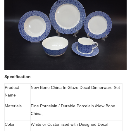
Specification
Product
New Bone China In Glaze Decal Dinnerware Set
Name
Materials
Fine Porcelain
/
Durable Porcelain /New Bone
China,
Color
White or Customized with Designed Decal