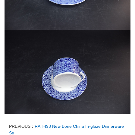
PREVIOUS：
RAH-I98 New Bone China In-glaze Dinnerware
Se