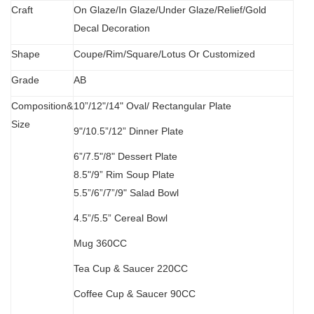
C
raft
O
n Glaze/In Glaze/Under Glaze/Relief/Gold
Decal Decoration
S
hape
Coupe/Rim/Square/Lotus Or Customized
Grade
AB
Composition&
10”/12"/14" Oval/
Rectangular Plate
Size
9"/10.5”/12” Dinner Plate
6”/7.5"/8" Dessert Plate
8.5"/9” Rim Soup Plate
5.5”
/
6”/7”/9" Salad Bowl
4.5”/5.5” Cereal Bowl
M
ug 360CC
Tea Cup & Saucer 220CC
Coffee Cup & Saucer 90CC