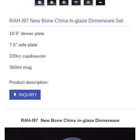
RAH-I97 New Bone China In-glaze Dinnerware Set
10.5” dinner plate
7.5” side plate
220cc cup&saucer
360ml mug
Product description:
INQUIRY
RAH-I97 New Bone China in-glaze
Dinnerware