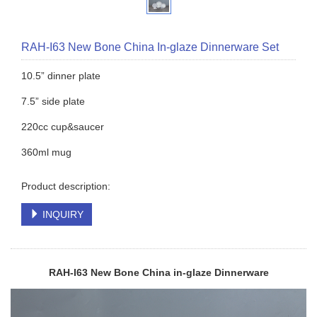
RAH-I63 New Bone China In-glaze Dinnerware Set
10.5” dinner plate
7.5” side plate
220cc cup&saucer
360ml mug
Product description:
INQUIRY
RAH-I63 New Bone China in-glaze
Dinnerware