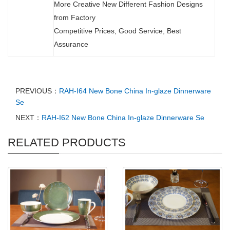
More Creative New Different Fashion Designs
from Factory
Competitive Prices, Good Service, Best
Assurance
PREVIOUS：
RAH-I64 New Bone China In-glaze Dinnerware
Se
NEXT：
RAH-I62 New Bone China In-glaze Dinnerware Se
RELATED PRODUCTS