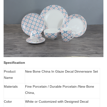
Specification
Product
New Bone China In Glaze Decal Dinnerware Set
Name
Materials
Fine Porcelain
/
Durable Porcelain /New Bone
China,
Color
White or Customized with Designed Decal