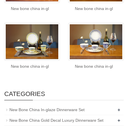
New bone china in-gl
New bone china in-gl
New bone china in-gl
New bone china in-gl
CATEGORIES
+
New Bone China In-glaze Dinnerware Set
+
New Bone China Gold Decal Luxury Dinnerware Set