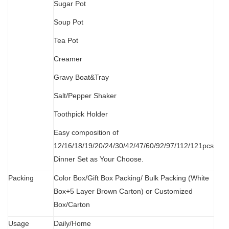
Sugar Pot
Soup Pot
Tea Pot
Creamer
Gravy Boat&Tray
Salt/Pepper Shaker
Toothpick Holder
Easy composition of
12/16/18/19/20/24/30/42/47/60/92/97/112/121pcs
Dinner Set as Your Choose.
Packing
Color Box/Gift Box Packing/ Bulk Packing (W
hit
e
Box+5 Layer Brown Carton) or Customized
Box/Carton
Usage
Daily/Home