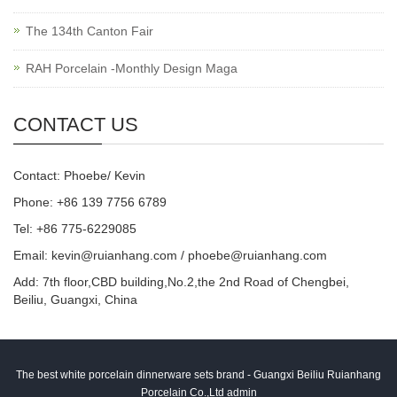
The 134th Canton Fair
RAH Porcelain -Monthly Design Maga
CONTACT US
Contact: Phoebe/ Kevin
Phone: +86 139 7756 6789
Tel: +86 775-6229085
Email:
kevin@ruianhang.com
/
phoebe@ruianhang.com
Add: 7th floor,CBD building,No.2,the 2nd Road of Chengbei,
Beiliu, Guangxi, China
The best white porcelain dinnerware sets brand - Guangxi Beiliu Ruianhang
Porcelain Co.,Ltd admin