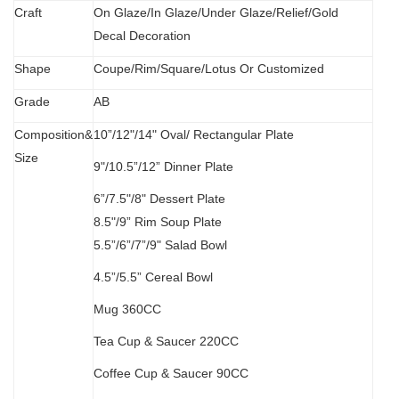
C
raft
O
n Glaze/In Glaze/Under Glaze/Relief/Gold
Decal Decoration
S
hape
Coupe/Rim/Square/Lotus Or Customized
Grade
AB
Composition&
10”/12"/14" Oval/
Rectangular Plate
Size
9"/10.5”/12” Dinner Plate
6”/7.5"/8" Dessert Plate
8.5"/9” Rim Soup Plate
5.5”
/
6”/7”/9" Salad Bowl
4.5”/5.5” Cereal Bowl
M
ug 360CC
Tea Cup & Saucer 220CC
Coffee Cup & Saucer 90CC