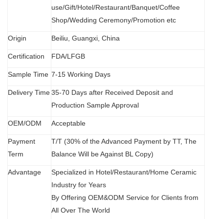
use/Gift/Hotel/Restaurant/Banquet/Coffee
Shop/Wedding Ceremony/Promotion etc
Origin
B
eiliu, Guangxi, China
Certification
FDA
/
LFGB
Sample Time
7-15 Working Days
Delivery Time
35-70 Days after Received Deposit and
Production Sample Approval
OEM/ODM
Acceptable
Payment
T/T (30% of the Advanced Payment by TT, The
Term
Balance Will be Against BL Copy)
Advantage
Specialized in Hotel/Restaurant/Home Ceramic
Industry for Years
By Offering OEM&ODM Service for Clients from
All Over The World