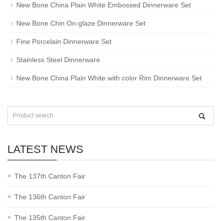
New Bone China Plain White Embossed Dinnerware Set
New Bone Chin On-glaze Dinnerware Set
Fine Porcelain Dinnerware Set
Stainless Steel Dinnerware
New Bone China Plain White with color Rim Dinnerware Set
LATEST NEWS
The 137th Canton Fair
The 136th Canton Fair
The 135th Canton Fair