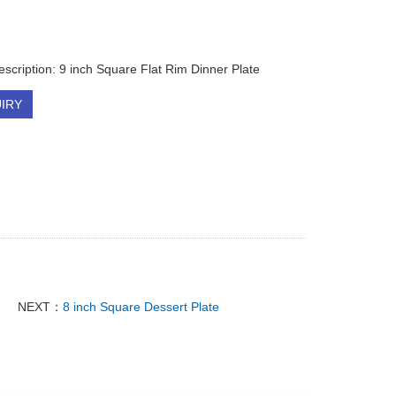
escription: 9 inch Square Flat Rim Dinner Plate
IRY
NEXT：
8 inch Square Dessert Plate