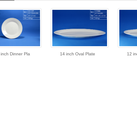
 inch Dinner Pla
14 inch Oval Plate
12 in