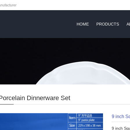
nufacturer
HOME
PRODUCTS
A
Porcelain Dinnerware Set
9 inch S
9 inch Sq