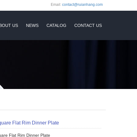
Email:
contact@ruianhang.com
BOUT US
NEWS
CATALOG
CONTACT US
quare Flat Rim Dinner Plate
uare Flat Rim Dinner Plate