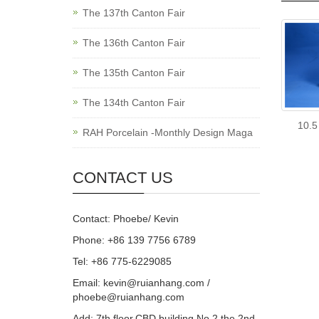
The 137th Canton Fair
The 136th Canton Fair
The 135th Canton Fair
The 134th Canton Fair
10.5
RAH Porcelain -Monthly Design Maga
CONTACT US
Contact: Phoebe/ Kevin
Phone: +86 139 7756 6789
Tel: +86 775-6229085
Email:
kevin@ruianhang.com
/
phoebe@ruianhang.com
Add: 7th floor,CBD building,No.2,the 2nd