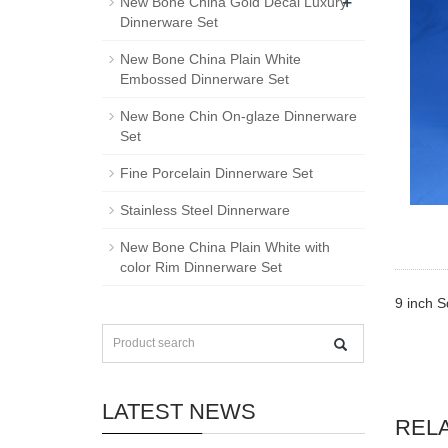
+
New Bone China Gold Decal Luxury
Dinnerware Set
New Bone China Plain White
Embossed Dinnerware Set
New Bone Chin On-glaze Dinnerware
Set
Fine Porcelain Dinnerware Set
Stainless Steel Dinnerware
New Bone China Plain White with
color Rim Dinnerware Set
9 inch S
LATEST NEWS
REL