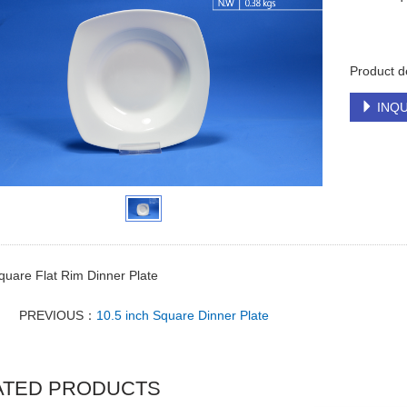
Product d
INQU
quare Flat Rim Dinner Plate
PREVIOUS：
10.5 inch Square Dinner Plate
ATED PRODUCTS