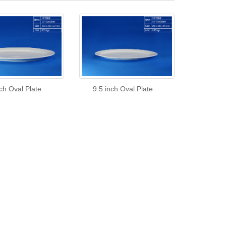
ch Oval Plate
9.5 inch Oval Plate