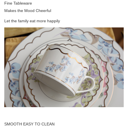
Fine Tableware
Makes the Mood Cheerful
Let the family eat more happily
SMOOTH EASY TO CLEAN