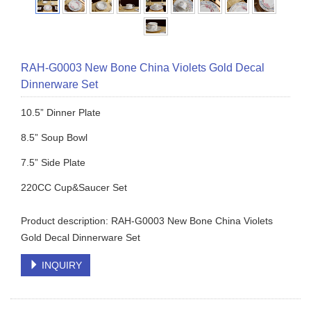
RAH-G0003 New Bone China Violets Gold Decal
Dinnerware Set
10.5” Dinner Plate
8.5” Soup Bowl
7.5” Side Plate
220CC Cup&Saucer Set
Product description: RAH-G0003 New Bone China Violets
Gold Decal Dinnerware Set
INQUIRY