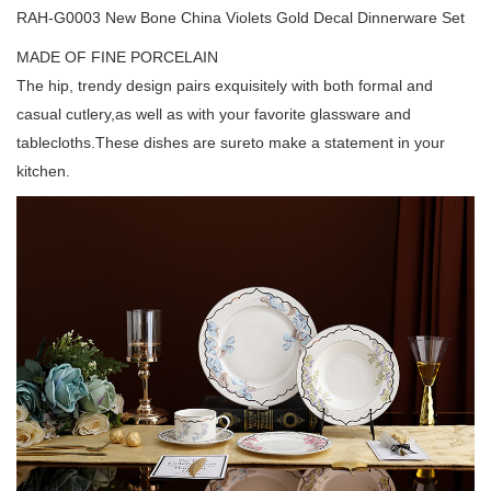
RAH-G0003 New Bone China Violets Gold Decal Dinnerware Set
MADE OF FINE PORCELAIN
The hip, trendy design pairs exquisitely with both formal and
casual cutlery,as well as with your favorite glassware and
tablecloths.These dishes are sureto make a statement in your
kitchen.