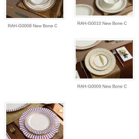
RAH-G0010 New Bone C
RAH-G0008 New Bone C
RAH-G0009 New Bone C