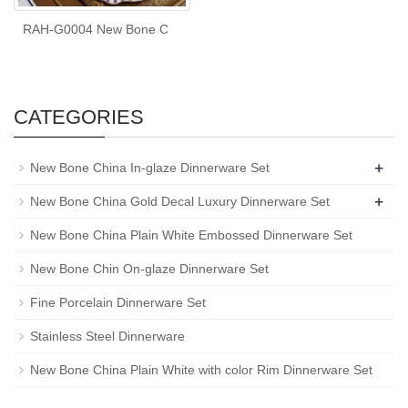
RAH-G0004 New Bone C
CATEGORIES
+
New Bone China In-glaze Dinnerware Set
+
New Bone China Gold Decal Luxury Dinnerware Set
New Bone China Plain White Embossed Dinnerware Set
New Bone Chin On-glaze Dinnerware Set
Fine Porcelain Dinnerware Set
Stainless Steel Dinnerware
New Bone China Plain White with color Rim Dinnerware Set