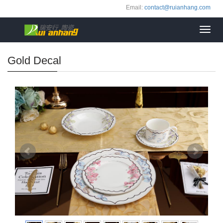
Email:
contact@ruianhang.com
Toggl
navig
Gold Decal