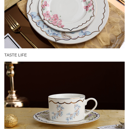
TASTE LIFE