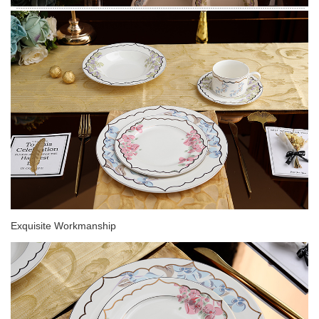
Exquisite Workmanship