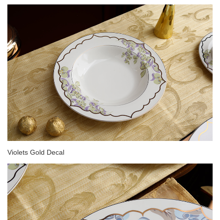
Violets Gold Decal