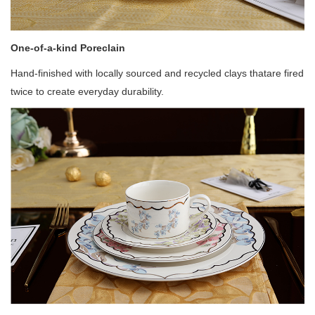
One-of-a-kind Poreclain
Hand-finished with locally sourced and recycled clays thatare fired
twice to create everyday durability.