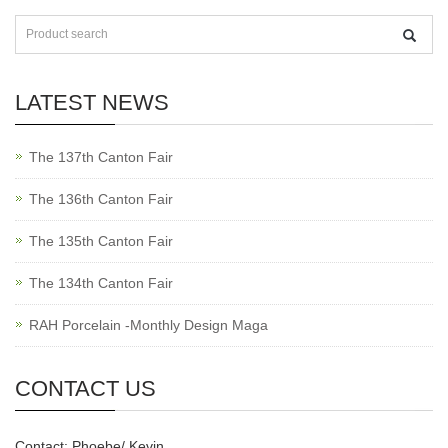
LATEST NEWS
The 137th Canton Fair
The 136th Canton Fair
The 135th Canton Fair
The 134th Canton Fair
RAH Porcelain -Monthly Design Maga
CONTACT US
Contact: Phoebe/ Kevin