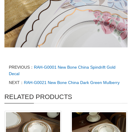
PREVIOUS：
RAH-G0001 New Bone China Spindrift Gold
Decal
NEXT：
RAH-G0021 New Bone China Dark Green Mulberry
RELATED PRODUCTS